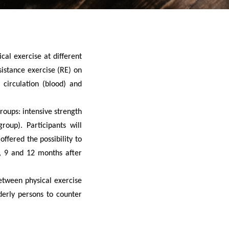
cal exercise at different
sistance exercise (RE) on
 circulation (blood) and
roups: intensive strength
roup). Participants will
offered the possibility to
6, 9 and 12 months after
between physical exercise
derly persons to counter