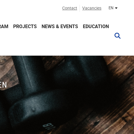
Contact
Vacancies
EN
Other lan
RAM
PROJECTS
NEWS & EVENTS
EDUCATION
EN