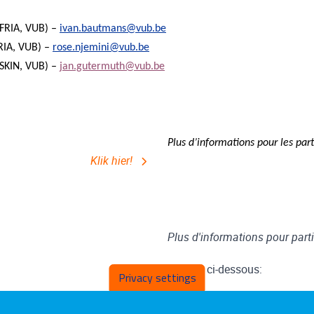
(FRIA, VUB) –
ivan.bautmans@vub.be
FRIA, VUB) –
rose.njemini@vub.be
(SKIN, VUB) –
jan.gutermuth@vub.be
Plus d’informations pour les par
Klik hier!
Plus d'informations pour parti
Cliquez ci-dessous:
Privacy settings
"pd
Flyer SPRINT
(1.39 MB)