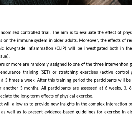
ndomized controlled trial. The aim is to evaluate the effect of physi
es on the immune system in older adults. Moreover, the effects of re
c low-grade inflammation (CLIP) will be investigated both in the
ssue).
rs or more are randomly assigned to one of the three intervention g
h endurance training (SET) or stretching exercises (active control g
 à 3 times a week. After this training period
the participants will be 
or another 3 months. All participants are assessed at 6 weeks, 3, 
reciate the long-term effects of physical exercise.
ect will allow us to provide new insights in the complex interaction 
 well as to present evidence-based guidelines for exercise in el