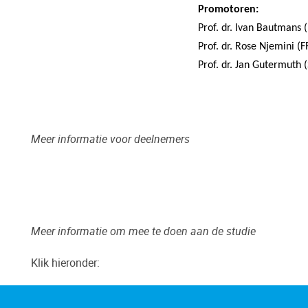
Promotoren:
Prof. dr. Ivan Bautmans 
Prof. dr. Rose Njemini (
Prof. dr. Jan Gutermuth 
Meer informatie voor deelnemers
Meer informatie om mee te doen aan de studie
Klik hieronder:
"pdf"
Flyer SPRINT
(1.32 MB)