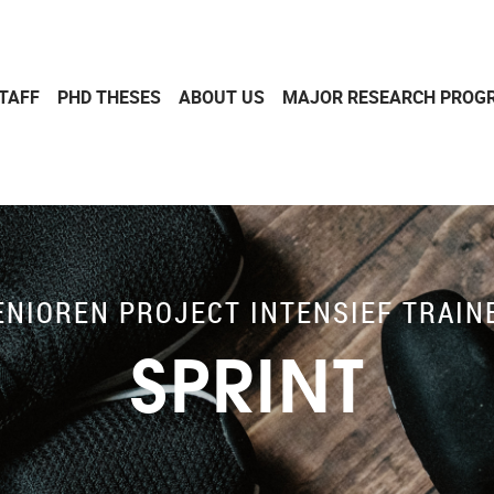
TAFF
PHD THESES
ABOUT US
MAJOR RESEARCH PROG
ENIOREN PROJECT INTENSIEF TRAIN
SPRINT