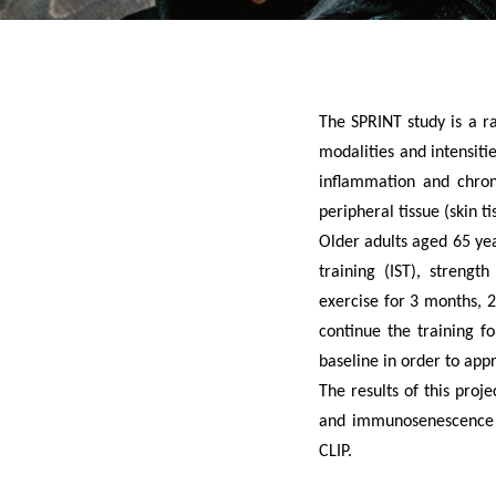
The SPRINT study is a ra
modalities and intensiti
inflammation and chroni
peripheral tissue (skin ti
Older adults aged 65 yea
training (IST), strengt
exercise for 3 months, 2
continue the training f
baseline in order to app
The results of this proj
and immunosenescence as
CLIP.