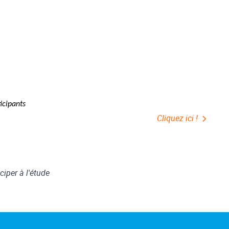
ticipants
Cliquez ici !
ciper à l'étude
f"