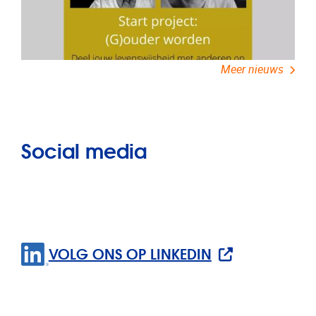
Meer nieuws
Social media
VOLG ONS OP LINKEDIN