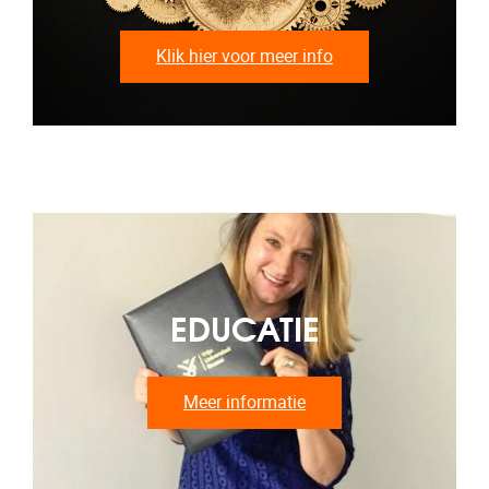
Klik hier voor meer info
EDUCATIE
Meer informatie