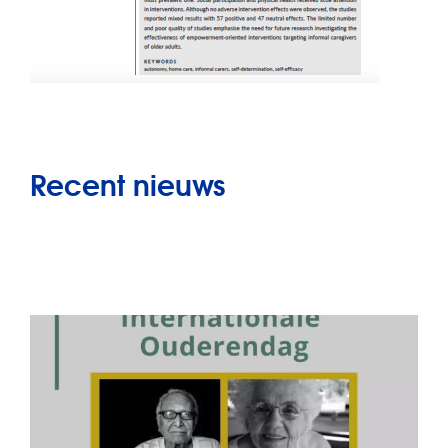
Recent nieuws