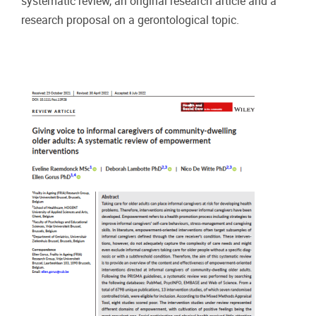
systematic review, an original research article and a
research proposal on a gerontological topic.