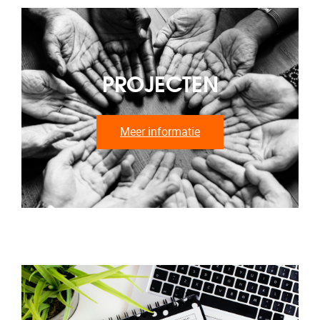
PROJECTEN
Meer informatie