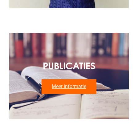
PUBLICATIES
Meer informatie