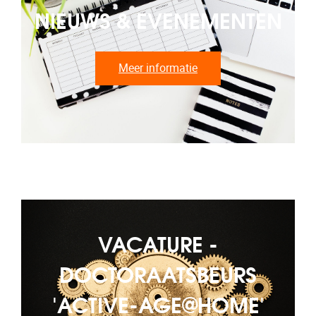
NIEUWS & EVENEMENTEN
Meer informatie
VACATURE -
DOCTORAATSBEURS
'ACTIVE-AGE@HOME'