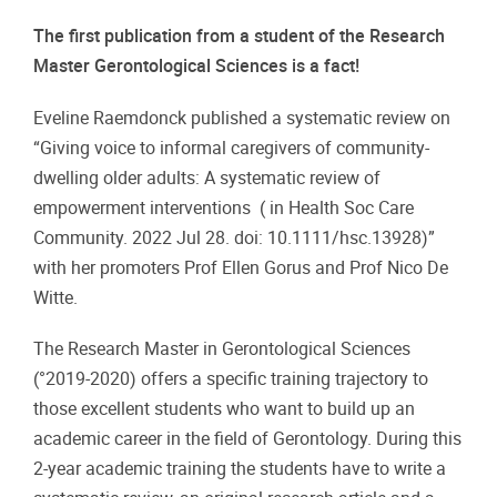
The first publication from a student of the Research
Master Gerontological Sciences is a fact!
Eveline Raemdonck published a systematic review on
“Giving voice to informal caregivers of community-
dwelling older adults: A systematic review of
empowerment interventions ( in Health Soc Care
Community. 2022 Jul 28. doi: 10.1111/hsc.13928)”
with her promoters Prof Ellen Gorus and Prof Nico De
Witte.
The Research Master in Gerontological Sciences
(°2019-2020) offers a specific training trajectory to
those excellent students who want to build up an
academic career in the field of Gerontology. During this
2-year academic training the students have to write a