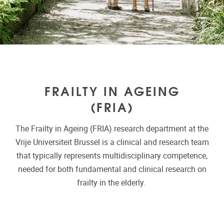
FRAILTY IN AGEING
(FRIA)
The Frailty in Ageing (FRIA) research department at the
Vrije Universiteit Brussel is a clinical and research team
that typically represents multidisciplinary competence,
needed for both fundamental and clinical research on
frailty in the elderly.