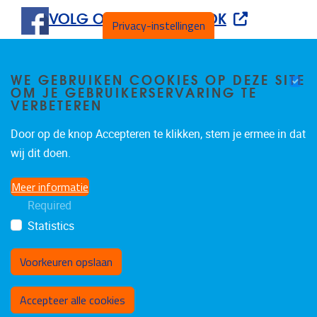
VOLG ONS OP FACEBOOK
Privacy-instellingen
WE GEBRUIKEN COOKIES OP DEZE SITE
OM JE GEBRUIKERSERVARING TE
VERBETEREN
Door op de knop Accepteren te klikken, stem je ermee in dat
Tweets by IvanBautmans
wij dit doen.
Meer informatie
Required
Statistics
Voorkeuren opslaan
Toestemming intrekken
Accepteer alle cookies
Privacybeleid