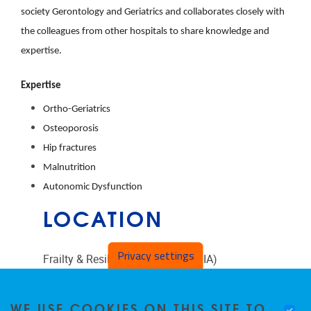
society Gerontology and Geriatrics and collaborates closely with
the colleagues from other hospitals to share knowledge and
expertise.
Expertise
Ortho-Geriatrics
Osteoporosis
Hip fractures
Malnutrition
Autonomic Dysfunction
LOCATION
Privacy settings
Frailty & Resilience in Ageing (FRIA)
Laarbeeklaan 103
WE USE COOKIES ON THIS SITE TO
1090
Jette