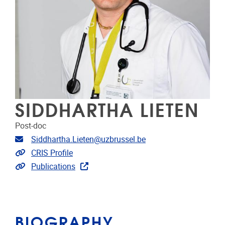
SIDDHARTHA LIETEN
Post-doc
Email address
Siddhartha.Lieten@uzbrussel.be
Link to CRIS
CRIS Profile
Link to publications
Publications
BIOGRAPHY