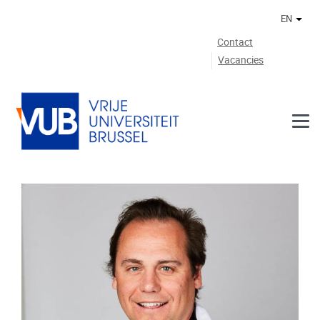
Skip to main content
EN
Othe
Contact
Vacancies