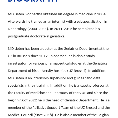
MD Lieten Siddhartha obtained his degree in medicine in 2004.
Afterwards he trained as an internist with a subspecialization in
Nephrology (2004-2011). In 2011-2012 he completed his
postgraduate doctorate in geriatrics.
MD Lieten has been a doctor at the Geriatrics Department at the
UZ in Brussels since 2012. In addition, he is also a study
investigator for various pharmaceutical studies at the Geriatrics
Department of his university hospital (UZ Brussel). In addition,
MD Lieten is an internship supervisor and guides candidate
specialists in their training. In addition, he is a guest professor at
the Faculty of Medicine and Pharmacy of the VUB and since the
beginning of 2022 he is the head of Geriatric Department. He is a
member of the Palliative Support Team of the UZ Brussel and the
Medical Council (since 2018). He is also a member of the Belgian